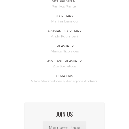
VICE PRESIDENT
Panikos Panteli
SECRETARY
Marina Ioannou
ASSISTANT SECRETARY
Andri Koumpari
TREASURER
Marios Nicolaides
ASSISTANT TREASURER
Zoe Sokratous
CURATORS
Nikos Makkoutides & Panagiota Andreou
JOIN US
Members Page