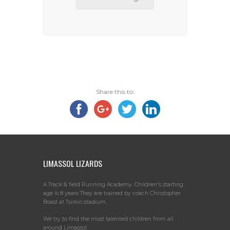
Share this to:
LIMASSOL LIZARDS
A Track & field Running Academy. Children's starting
age is 8 years They are trained by coach Christopher
Boast at Tsireio stadium.
We try to find the most talented children from all
around Limassol.