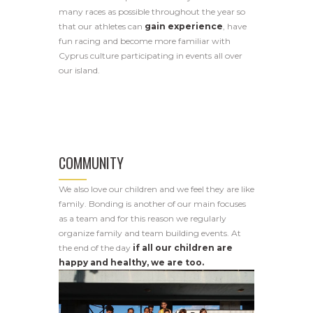
many races as possible throughout the year so
that our athletes can
gain experience
, have
fun racing and become more familiar with
Cyprus culture participating in events all over
our island.
COMMUNITY
We also love our children and we feel they are like
family. Bonding is another of our main focuses
as a team and for this reason we regularly
organize family and team building events. At
the end of the day
if all our children are
happy and healthy, we are too.