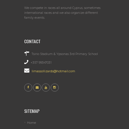
We compete in races all around Cyprus, sometimes
international races and we also organize different
family events.
CONTACT
Tsirio Stadium & Ypsonas 3rd Primary School
+357 99347031
limassollizards@hotmail.com
SITEMAP
Home