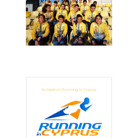
As listed on Running in Cyprus: