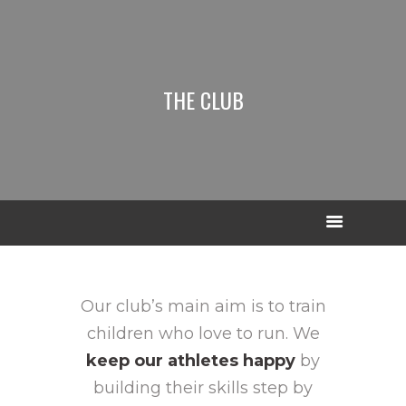
THE CLUB
Our club’s main aim is to train
children who love to run. We
keep our athletes happy
by
building their skills step by