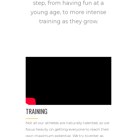
step, from having fun at a
young age, to more intense
training as they grow.
TRAINING
Not all our athletes are naturally talented, so we
focus heavily on getting everyone to reach their
own maximum potential. We try to enter as