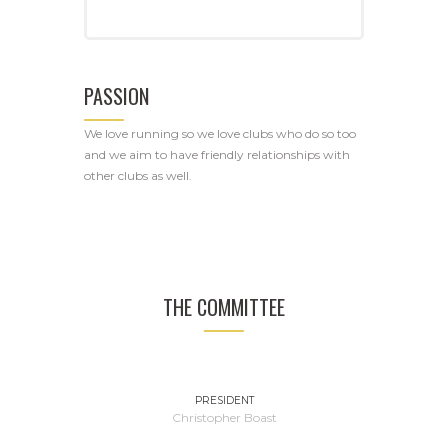
PASSION
We love running so we love clubs who do so too
and we aim to have friendly relationships with
other clubs as well.
THE COMMITTEE
PRESIDENT
Christopher Boast