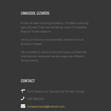
LIMASSOL LIZARDS
A Track & field Running Academy. Children's starting
age is 8 years They are trained by coach Christopher
Boast at Tsireio stadium.
We try to find the most talented children from all
around Limassol.
We compete in races all around Cyprus, sometimes
international races and we also organize different
family events.
CONTACT
Tsirio Stadium & Ypsonas 3rd Primary School
+357 99347031
limassollizards@hotmail.com