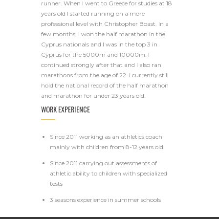
runner. When I went to Greece for studies at 18
years old I started running on a more
professional level with Christopher Boast. In a
few months, I won the half marathon in the
Cyprus nationals and I was in the top 3 in
Cyprus for the 5000m and 10000m. I
continued strongly after that and I also ran
marathons from the age of 22. I currently still
hold the national record of the half marathon
and marathon for under 23 years old.
WORK EXPERIENCE
Since 2011 working as an athletics coach
mainly with children from 8-12 years old.
Since 2011 carrying out assessments of
athletic ability to children with specialized
tests
3 seasons experience in summer schools