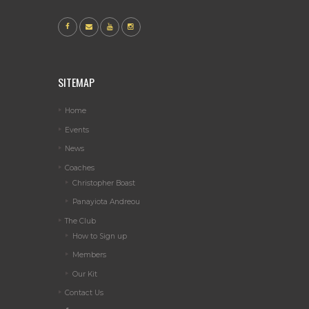
SITEMAP
Home
Events
News
Coaches
Christopher Boast
Panayiota Andreou
The Club
How to Sign up
Members
Our Kit
Contact Us