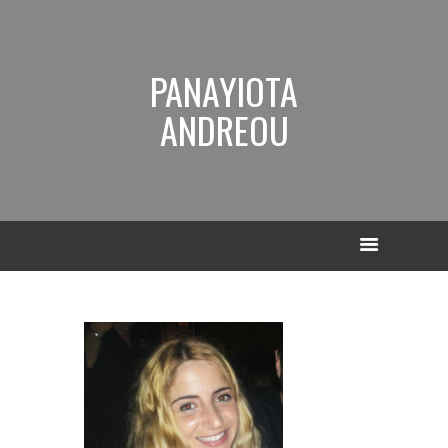
PANAYIOTA
ANDREOU