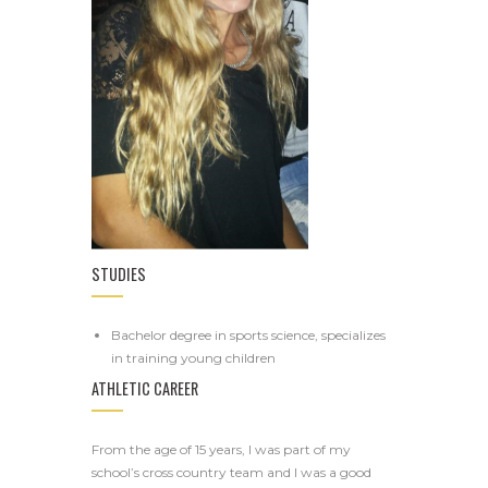
STUDIES
Bachelor degree in sports science, specializes
in training young children
ATHLETIC CAREER
From the age of 15 years, I was part of my
school’s cross country team and I was a good