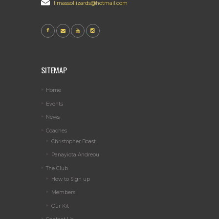
limassollizards@hotmail.com
SITEMAP
Home
Events
News
Coaches
Christopher Boast
Panayiota Andreou
The Club
How to Sign up
Members
Our Kit