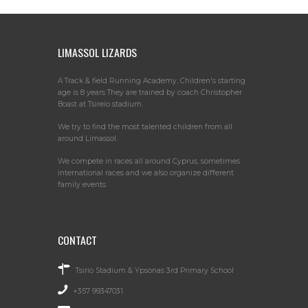
LIMASSOL LIZARDS
A Track & field Running Academy. Children's starting
age is 8 years They are trained by coach Christopher
Boast at Tsireio stadium.
We try to find the most talented children from all
around Limassol.
We compete in races all around Cyprus, sometimes
international races and we also organize different
family events.
CONTACT
Tsirio Stadium & Ypsonas 3rd Primary School
+357 99347031