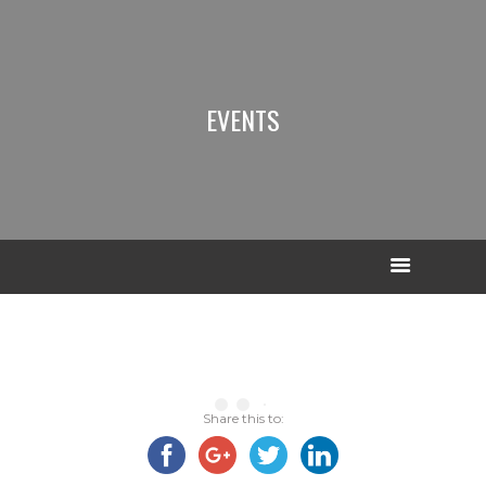
EVENTS
Share this to: